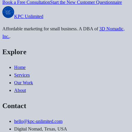
Book a Free Consultation
Start the New Customer Questionnaire
KPC
Unlimited
Affordable marketing for small business
. A DBA of
3D Nomadic,
Inc.
.
Explore
Home
Services
Our Work
About
Contact
hello@kpc-unlimited.com
Digital Nomad, Texas, USA