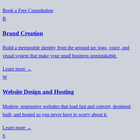
Book a Free Consultation
B
Brand Creation
Build a memorable identity from the ground up: logo, voice, and
visual system that make your small business unmistakable.
Learn more →
W
Website Design and Hosting
Modern, responsive websites that load fast and convert, designed,
built, and hosted so you never have to worry about it.
Learn more →
S