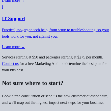
Learn more →
I
IT Support
Practical, no-jargon tech help, from setup to troubleshooting, so your
tools work for you, not against you.
Learn more →
Services starting at $50 and packages starting at $275 per month.
Contact us
for a free Marketing Audit to determine the best plan for
your business.
Not sure where to start?
Book a free consultation or send us the new customer questionnaire,
and we'll map out the highest-impact next steps for your business.