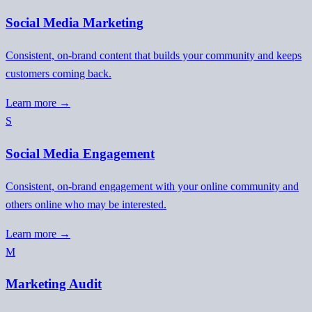
Social Media Marketing
Consistent, on-brand content that builds your community and keeps
customers coming back.
Learn more →
S
Social Media Engagement
Consistent, on-brand engagement with your online community and
others online who may be interested.
Learn more →
M
Marketing Audit