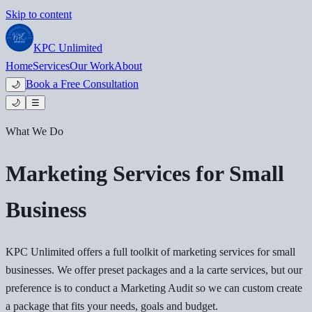
Skip to content
KPC
Unlimited
Home
Services
Our Work
About
Book a Free Consultation
🌙
🌙
☰
What We Do
Marketing Services for Small
Business
KPC Unlimited offers a full toolkit of marketing services for small
businesses. We offer preset packages and a la carte services, but our
preference is to conduct a Marketing Audit so we can custom create
a package that fits your needs, goals and budget.