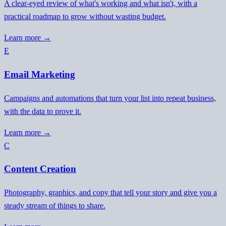
A clear-eyed review of what's working and what isn't, with a
practical roadmap to grow without wasting budget.
Learn more →
E
Email Marketing
Campaigns and automations that turn your list into repeat business,
with the data to prove it.
Learn more →
C
Content Creation
Photography, graphics, and copy that tell your story and give you a
steady stream of things to share.