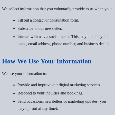
We collect information that you voluntarily provide to us when you:
Fill out a contact or consultation form.
Subscribe to our newsletter.
Interact with us via social media. This may include your
name, email address, phone number, and business details.
How We Use Your Information
We use your information to:
Provide and improve our digital marketing services.
Respond to your inquiries and bookings.
Send occasional newsletters or marketing updates (you
may opt-out at any time).