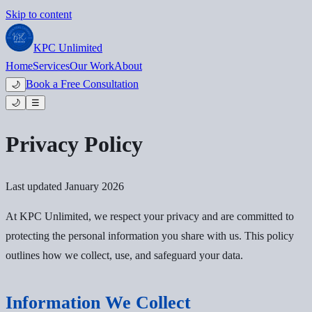
Skip to content
KPC
Unlimited
Home
Services
Our Work
About
Book a Free Consultation
🌙
🌙
☰
Privacy Policy
Last updated January 2026
At KPC Unlimited, we respect your privacy and are committed to
protecting the personal information you share with us. This policy
outlines how we collect, use, and safeguard your data.
Information We Collect