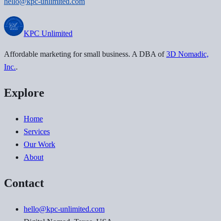
hello@kpc-unlimited.com
KPC
Unlimited
Affordable marketing for small business
. A DBA of
3D Nomadic,
Inc.
.
Explore
Home
Services
Our Work
About
Contact
hello@kpc-unlimited.com