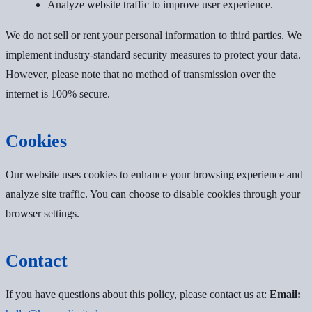
Analyze website traffic to improve user experience.
We do not sell or rent your personal information to third parties. We
implement industry-standard security measures to protect your data.
However, please note that no method of transmission over the
internet is 100% secure.
Cookies
Our website uses cookies to enhance your browsing experience and
analyze site traffic. You can choose to disable cookies through your
browser settings.
Contact
If you have questions about this policy, please contact us at:
Email: